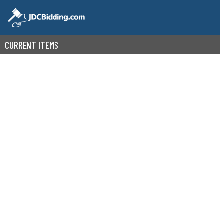
CURRENT ITEMS